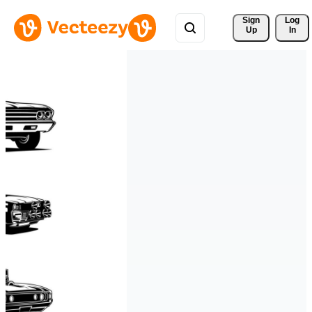
Sign 
Log
Up
In