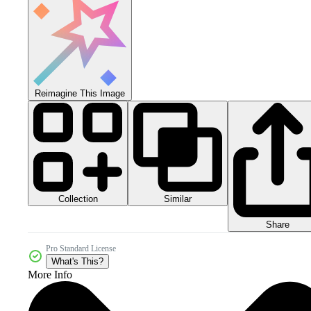
Reimagine This Image
Collection
Similar
Share
Pro Standard License
What's This?
More Info