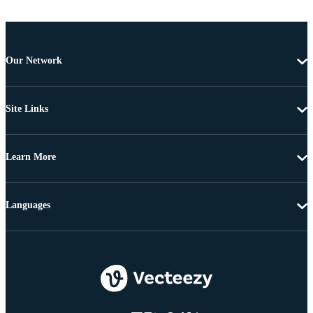
Our Network
Site Links
Learn More
Languages