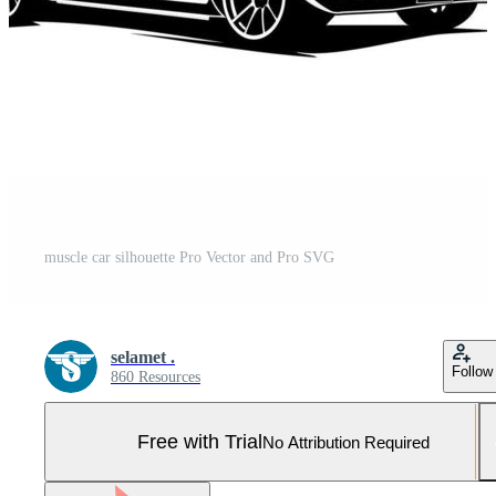
muscle car silhouette Pro Vector and Pro SVG
selamet .
Follow
860 Resources
Free with Trial
No Attribution Required