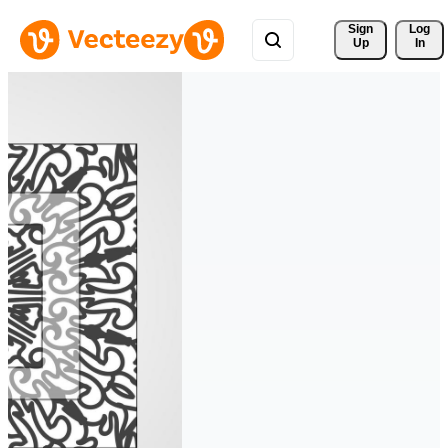
Sign 
Log
Up
In