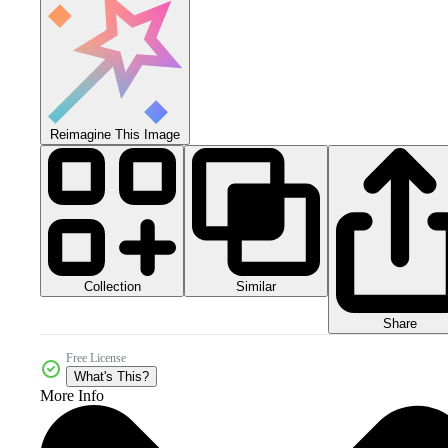
Reimagine This Image
Collection
Similar
Share
Free License
What's This?
More Info