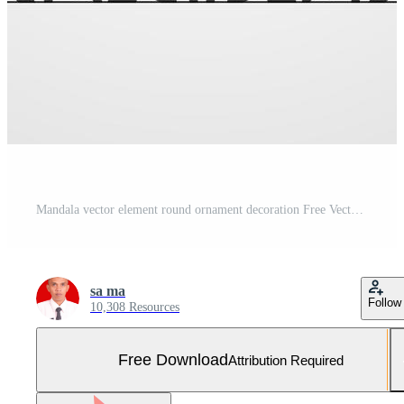
Mandala vector element round ornament decoration Free Vector and Free SVG
sa ma
Follow
10,308 Resources
Free Download
Attribution Required