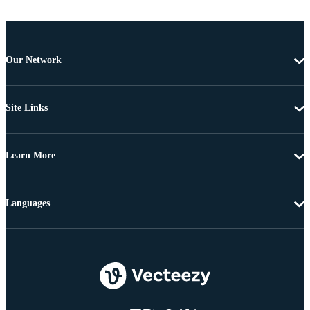
Our Network
Site Links
Learn More
Languages