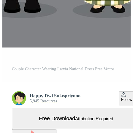
Couple Character Wearing Latvia National Dress Free Vector
Happy Dwi Sulaspriyono
Follow
5,945 Resources
Free Download
Attribution Required