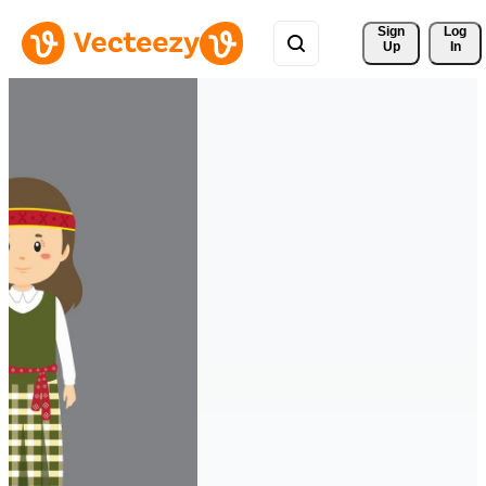
Sign 
Log
Up
In