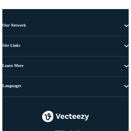
Our Network
Site Links
Learn More
Languages