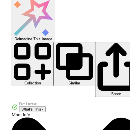
Reimagine This Image
Collection
Similar
Share
Free License
What's This?
More Info