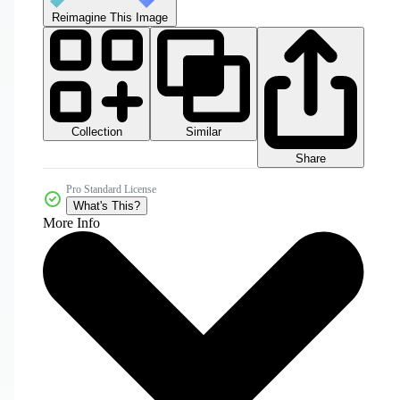
Reimagine This Image
Collection
Similar
Share
Pro Standard License
What's This?
More Info