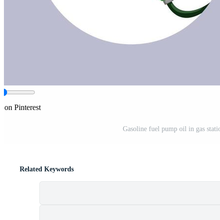
e on Pinterest
Gasoline fuel pump oil in gas statio
Related Keywords