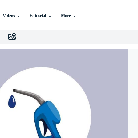
Videos
Editorial
More