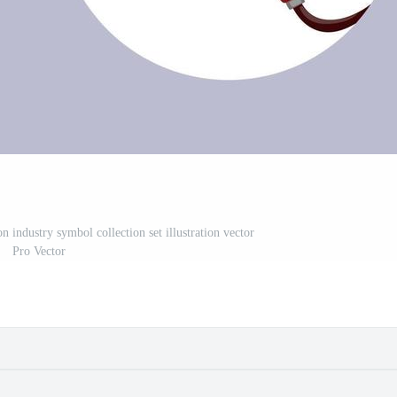
n industry symbol collection set illustration vector
Pro Vector