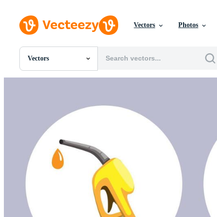
Vectors
Photos
Vectors
All Images
Photos
PNGs
PSDs
SVGs
Templates
Vectors
Videos
Motion Graphics
Editorial Images
Editorial Events