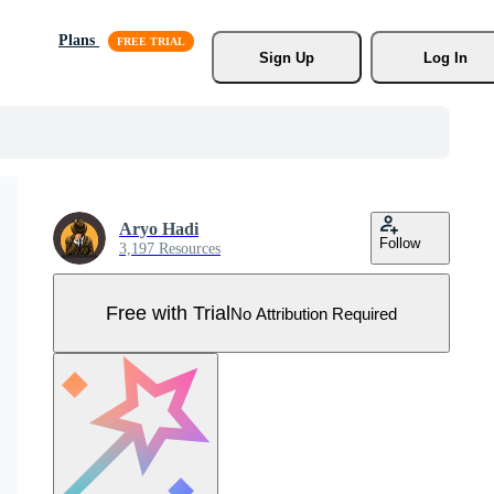
Plans
Sign Up
Log In
Aryo Hadi
Follow
3,197 Resources
Free with Trial
No Attribution Required