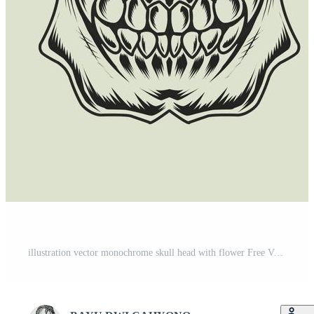
illustration vector monochrome skull head with flower Free Vector