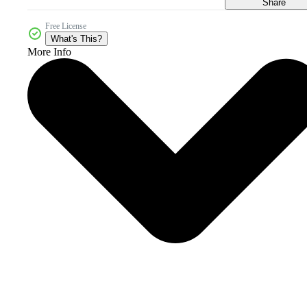
Share
Free License
What's This?
More Info