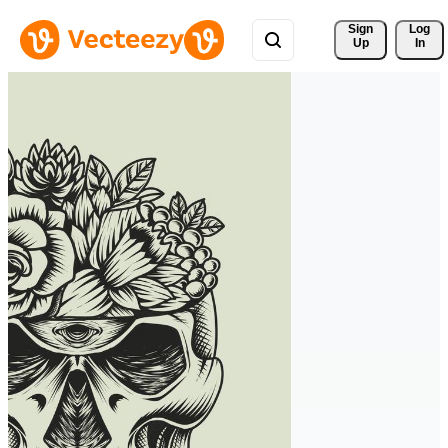
Sign 
Log
Up
In