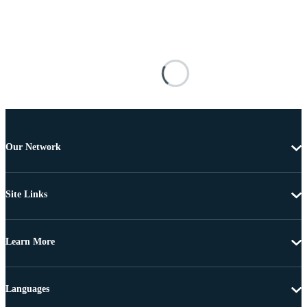
Our Network
Site Links
Learn More
Languages