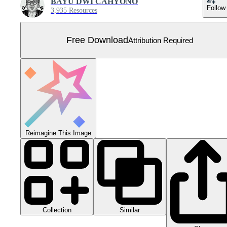
BAYU DWI CAHYONO
Follow
3,935 Resources
Free Download
Attribution Required
Reimagine This Image
Collection
Similar