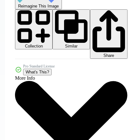
Reimagine This Image
Collection
Similar
Share
Pro Standard License
What's This?
More Info