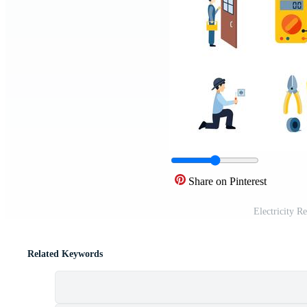
Share on Pinterest
Electricity R
Related Keywords