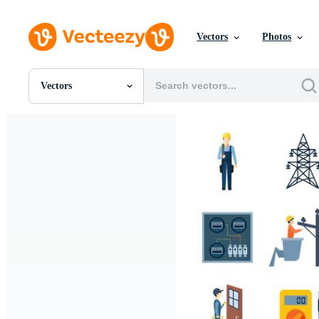
Vectors
Photos
Vectors
All Images
Photos
PNGs
PSDs
SVGs
Templates
Vectors
Videos
Motion Graphics
Editorial Images
Editorial Events