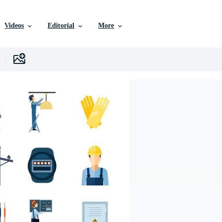
Videos
Editorial
More