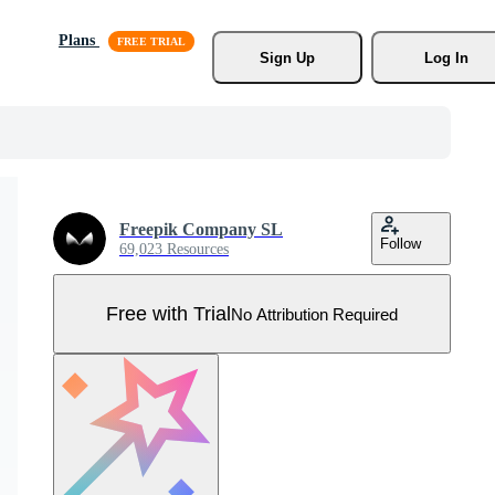
Plans
Sign Up
Log In
Freepik Company SL
Follow
69,023 Resources
Free with Trial
No Attribution Required