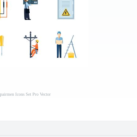
epairmen Icons Set Pro Vector