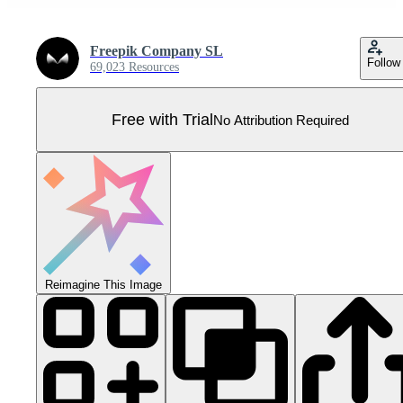
Freepik Company SL
Follow
69,023 Resources
Free with Trial
No Attribution Required
Reimagine This Image