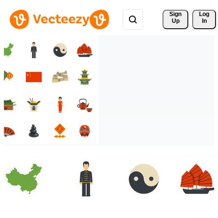
Sign 
Log
Up
In