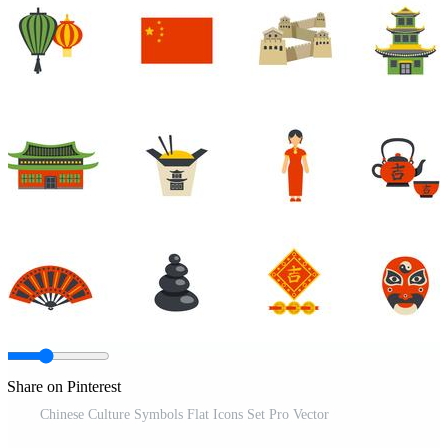
Share on Pinterest
Chinese Culture Symbols Flat Icons Set Pro Vector