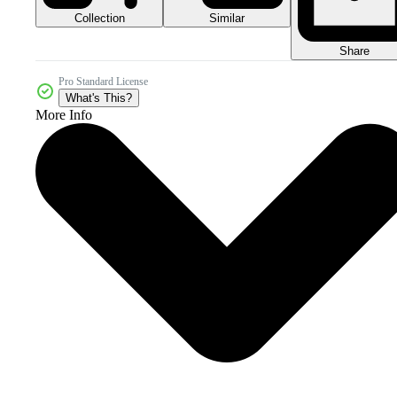
Collection
Similar
Share
Pro Standard License
What's This?
More Info