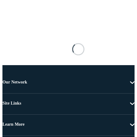
Our Network
Site Links
Learn More