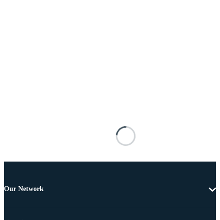
Our Network