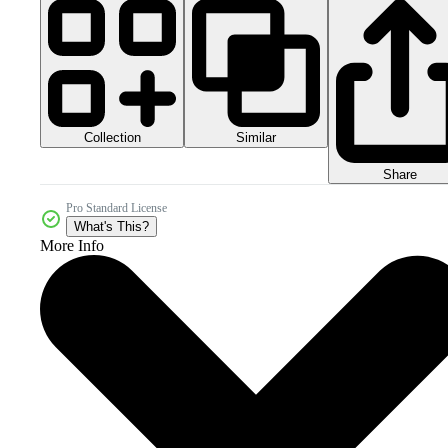
Collection
Similar
Share
Pro Standard License
What's This?
More Info