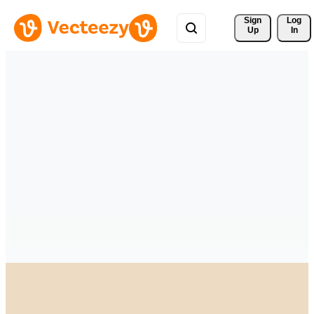
Sign 
Log
Up
In