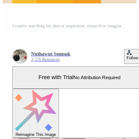
Creative searching for idea or inspiration, research or imagination for designer and writer, discover creativity, content or solution concept, creative man open pencil use as telescope to see vision. Pro Vector
Nuthawut Somsuk
Follow
3,576 Resources
Free with Trial
No Attribution Required
Reimagine This Image