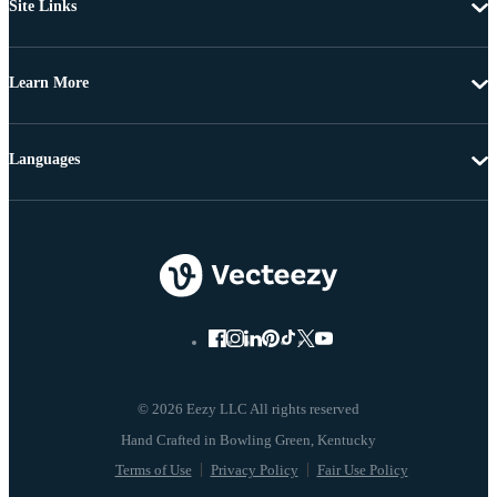
Site Links
Learn More
Languages
© 2026 Eezy LLC All rights reserved
Terms of Use
Privacy Policy
Fair Use Policy