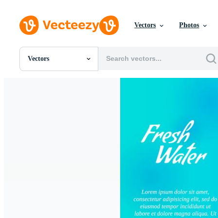
Vectors
Photos
Vectors
All Images
Photos
PNGs
PSDs
SVGs
Templates
Vectors
Videos
Motion Graphics
Editorial Images
Editorial Events