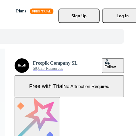
Plans
Sign Up
Log In
Freepik Company SL
Follow
69,023 Resources
Free with Trial
No Attribution Required