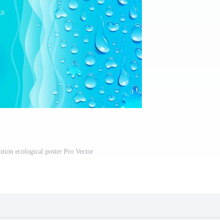
tion ecological poster Pro Vector