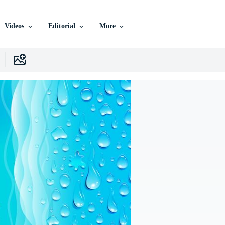
Videos
Editorial
More