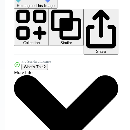
Reimagine This Image
Collection
Similar
Share
Pro Standard License
What's This?
More Info