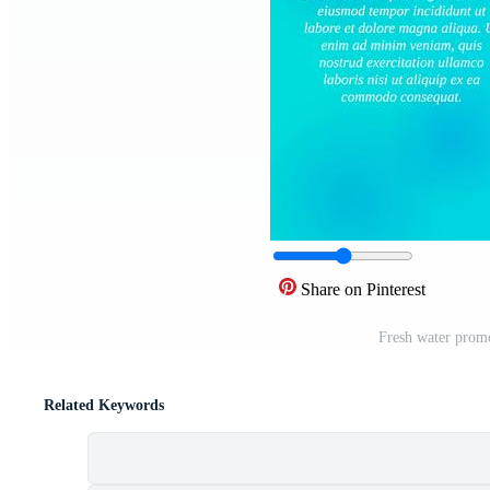
Share on Pinterest
Fresh water promo
Related Keywords