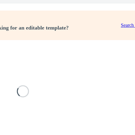
Search
ing for an editable template?