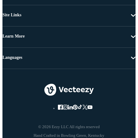
Site Links
Learn More
Languages
© 2026 Eezy LLC All rights reserved