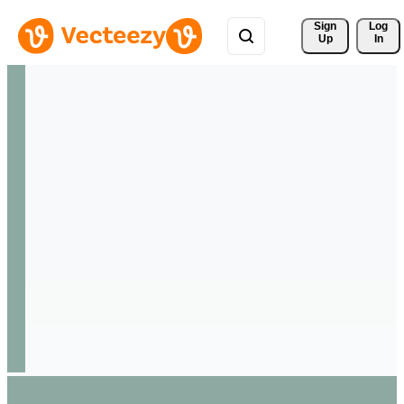
Sign 
Log
Up
In