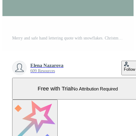
Merry and safe hand lettering quote with snowflakes. Christmas greeting card. Winter holidays and coronavirus. Christmas and New year in lockdown. Safety rules. Good for banner, print, social media. Pro Vector
Elena Nazarova
Follow
609 Resources
Free with Trial
No Attribution Required