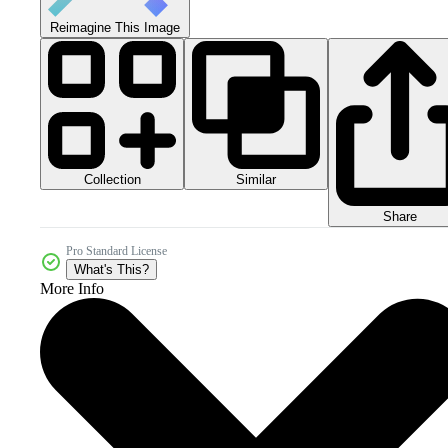
Reimagine This Image
Collection
Similar
Share
Pro Standard License
What's This?
More Info