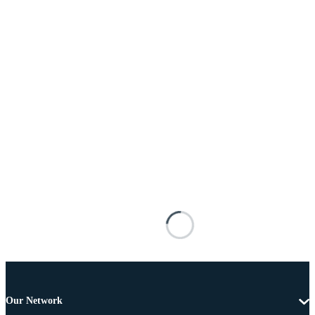
Our Network