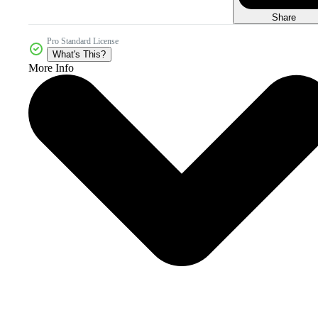
Share
Pro Standard License
What's This?
More Info