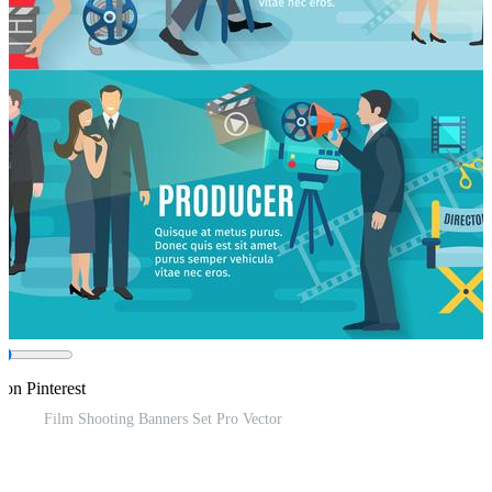
 on Pinterest
Film Shooting Banners Set Pro Vector