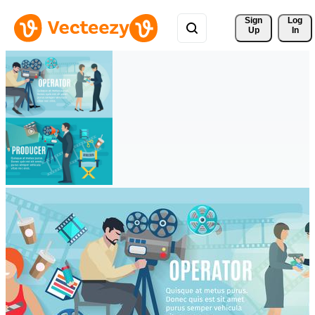
Sign 
Log
Up
In