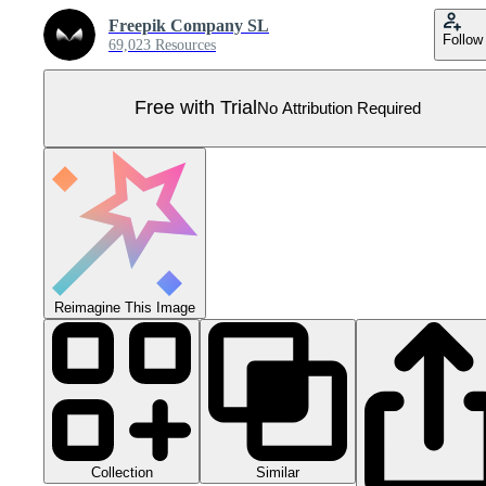
Freepik Company SL
Follow
69,023 Resources
Free with Trial
No Attribution Required
Reimagine This Image
Collection
Similar