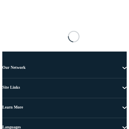
Our Network
Site Links
Learn More
Languages