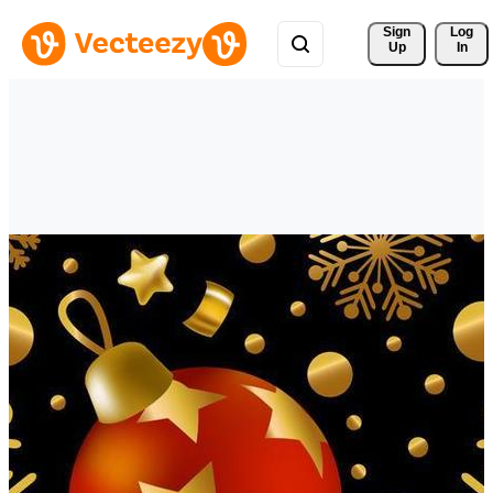
Sign 
Log
Up
In