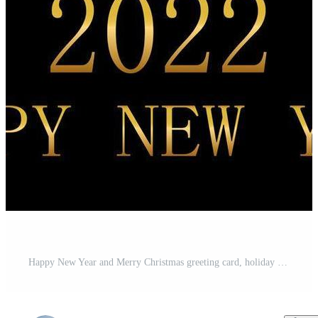
Happy New Year and Merry Christmas greeting card, holiday banner, web poster. Christmas background with shining golden snowflakes and red Christmas balls - Vector Pro Vector