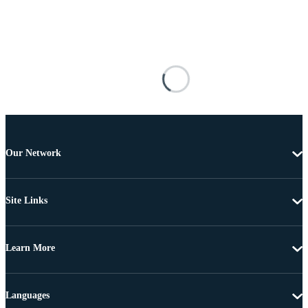
Our Network
Site Links
Learn More
Languages