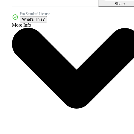
Share
Pro Standard License
What's This?
More Info