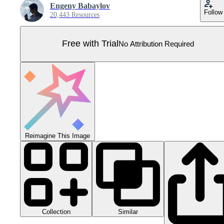
Engeny Babaylov
Follow
20,443 Resources
Free with Trial
No Attribution Required
Reimagine This Image
Collection
Similar