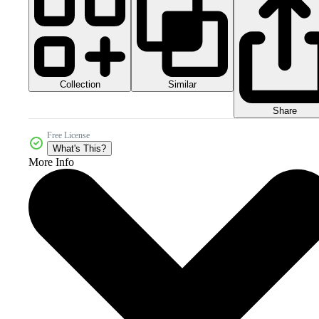
Collection
Similar
Share
Free License
What's This?
More Info