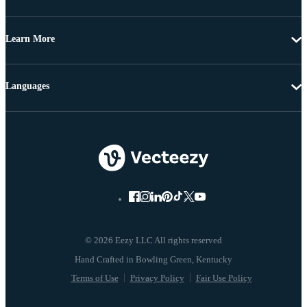
Learn More
Languages
© 2026 Eezy LLC All rights reserved
Terms of Use
Privacy Policy
Fair Use Policy