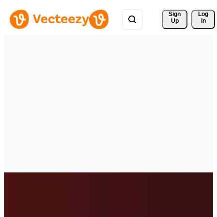
Sign 
Log
Up
In