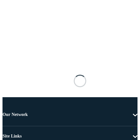
Our Network
Site Links