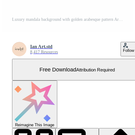
Luxury mandala background with golden arabesque pattern Arabic Islamic east style. Ramadan Style Decorative mandala. Mandala for print, poster, cover, brochure, flyer, banner Free Vector
Ian Art.std
Follow
8,417 Resources
Free Download
Attribution Required
Reimagine This Image