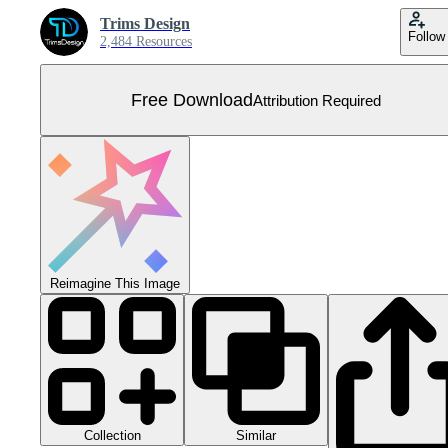
Trims Design
Follow
2,484 Resources
Free Download
Attribution Required
Reimagine This Image
Collection
Similar