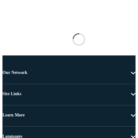
Our Network
Site Links
Learn More
Languages