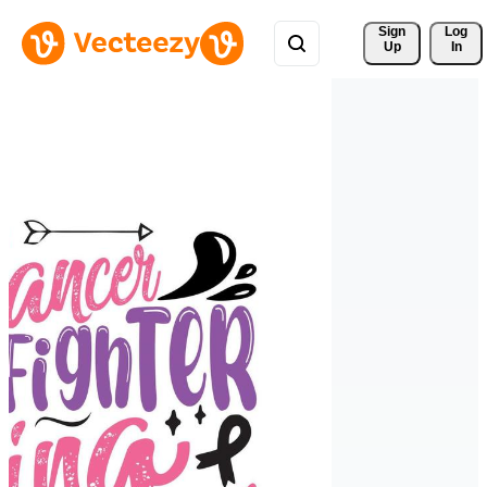
Sign 
Log
Up
In