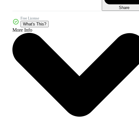
Share
Free License
What's This?
More Info