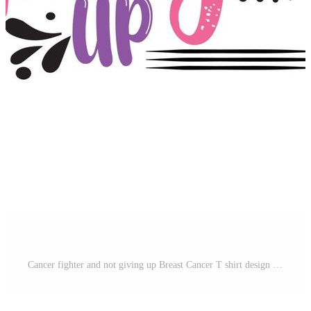
Cancer fighter and not giving up Breast Cancer T shirt design typography, lettering merchandise design. Free Vector