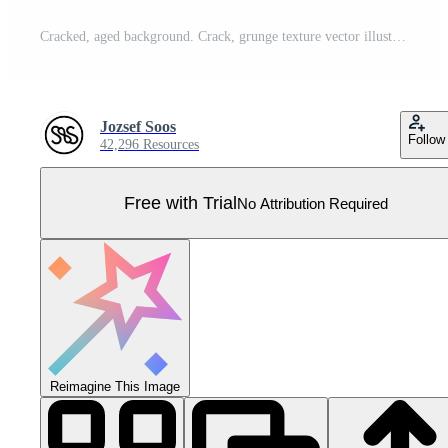
Cracked, aged background. Crack, grunge texture vector illustartion. Pro Vector
Jozsef Soos
Follow
42,296 Resources
Free with Trial
No Attribution Required
Reimagine This Image