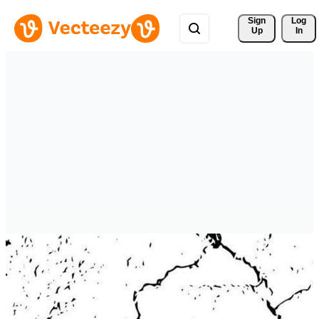
Sign 
Log
Up
In