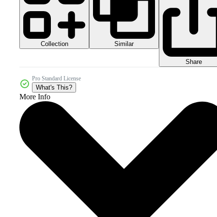
Collection
Similar
Share
Pro Standard License
What's This?
More Info