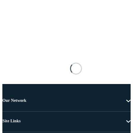
Our Network
Site Links