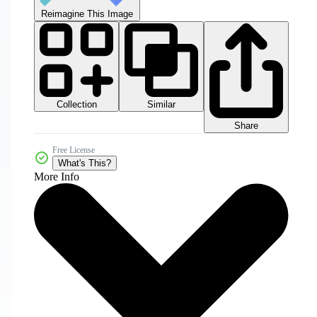
Reimagine This Image
Collection
Similar
Share
Free License
What's This?
More Info