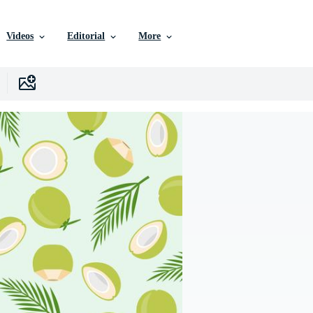
Videos
Editorial
More