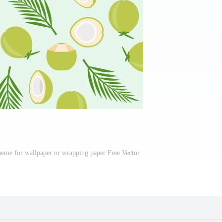
theme for wallpaper or wrapping paper Free Vector