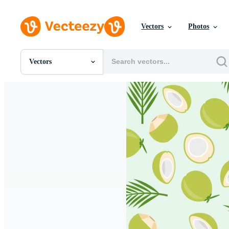
Vectors
Photos
Vectors
All Images
Photos
PNGs
PSDs
SVGs
Templates
Vectors
Videos
Motion Graphics
Editorial Images
Editorial Events