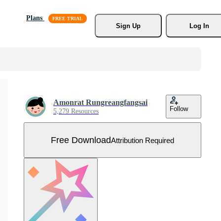
Plans
Sign Up
Log In
Amonrat Rungreangfangsai
Follow
5,279 Resources
Free Download
Attribution Required