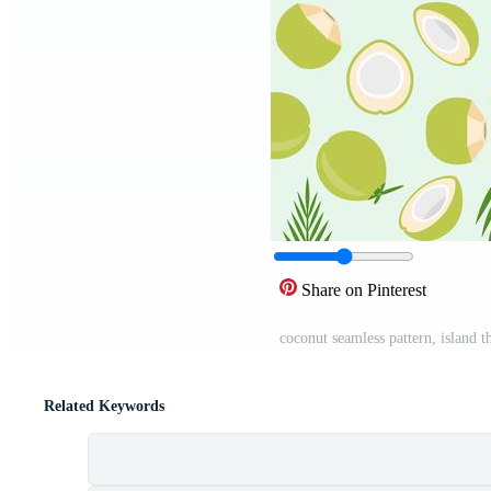
Share on Pinterest
coconut seamless pattern, island 
Related Keywords