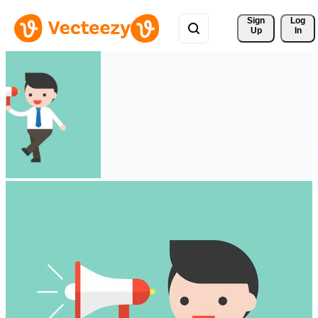
Sign 
Log
Up
In