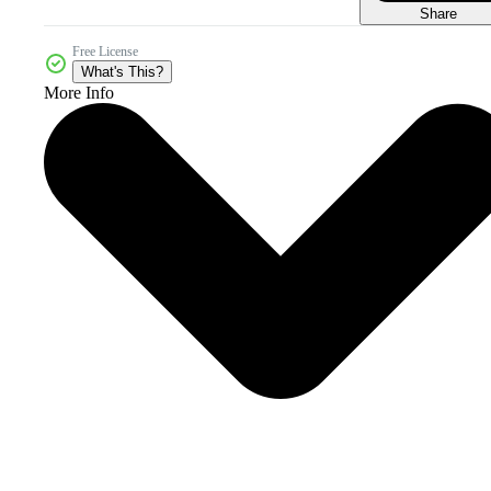
Share
Free License
What's This?
More Info