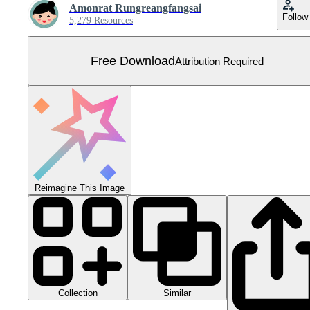
Amonrat Rungreangfangsai
Follow
5,279 Resources
Free Download
Attribution Required
Reimagine This Image
Collection
Similar