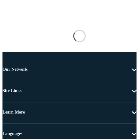
Our Network
Site Links
Learn More
Languages