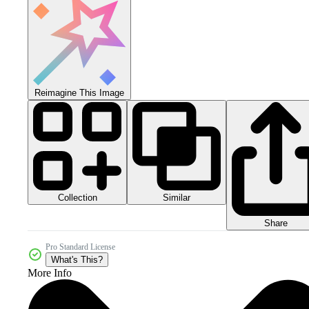
Reimagine This Image
Collection
Similar
Share
Pro Standard License
What's This?
More Info