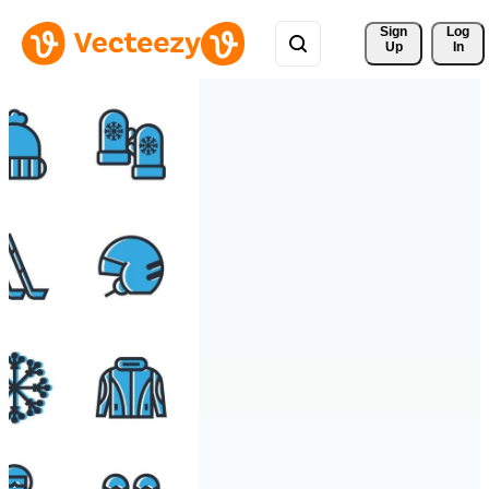
Sign 
Log
Up
In