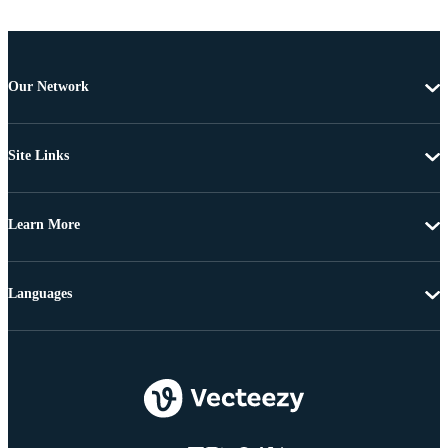
Our Network
Site Links
Learn More
Languages