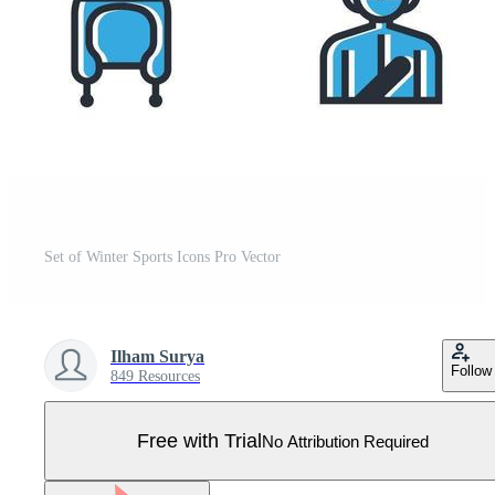
Set of Winter Sports Icons Pro Vector
Ilham Surya
Follow
849 Resources
Free with Trial
No Attribution Required