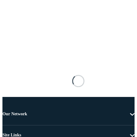
Our Network
Site Links