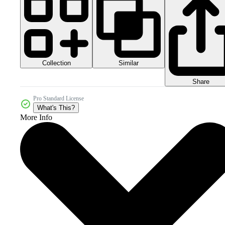
Collection
Similar
Share
Pro Standard License
What's This?
More Info