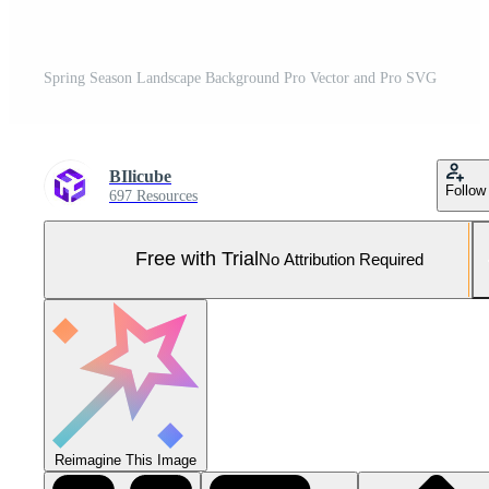
Spring Season Landscape Background Pro Vector and Pro SVG
BIlicube
Follow
697 Resources
Free with Trial
No Attribution Required
Reimagine This Image