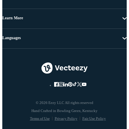
Learn More
Languages
© 2026 Eezy LLC All rights reserved
Terms of Use
Privacy Policy
Fair Use Policy