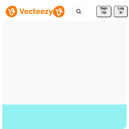
Sign 
Log
Up
In