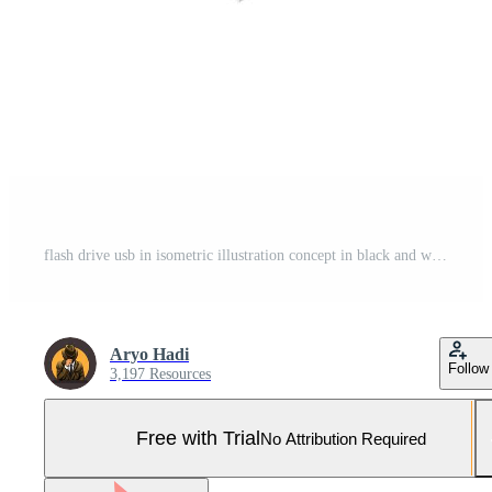
flash drive usb in isometric illustration concept in black and white color isolated in white background Pro Vector and Pro SVG
Aryo Hadi
Follow
3,197 Resources
Free with Trial
No Attribution Required