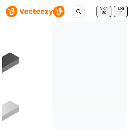
Sign 
Log
Up
In