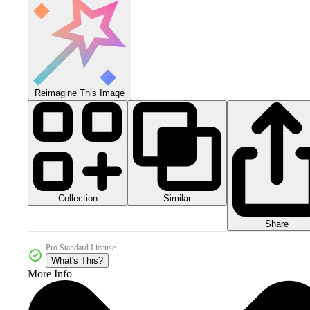
Reimagine This Image
Collection
Similar
Share
Pro Standard License
What's This?
More Info