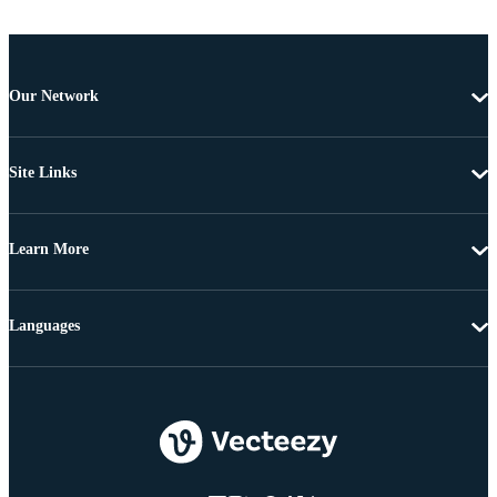
Our Network
Site Links
Learn More
Languages