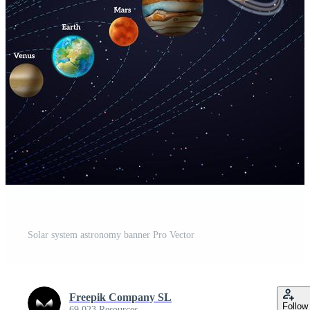
Solar system astronomy banner Pro Vector
Freepik Company SL
Follow
69,023 Resources