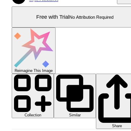
Free with Trial
No Attribution Required
Reimagine This Image
Collection
Similar
Share