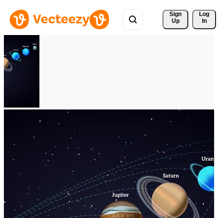
Sign 
Log
Up
In