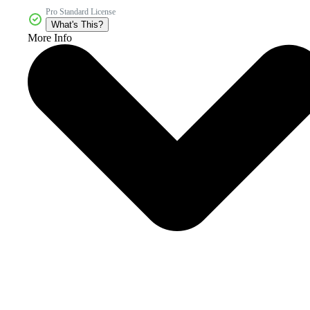
Pro Standard License
What's This?
More Info