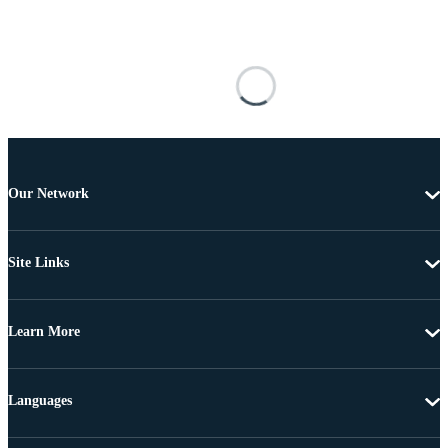
Our Network
Site Links
Learn More
Languages