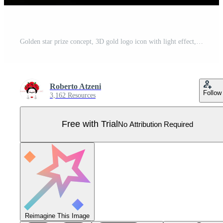
Golden star prize concept, 3D gold logo icon with light effect, vector illustration isolated on black background Pro Vector
Roberto Atzeni
Follow
3,162 Resources
Free with Trial
No Attribution Required
Reimagine This Image