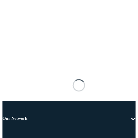
Our Network