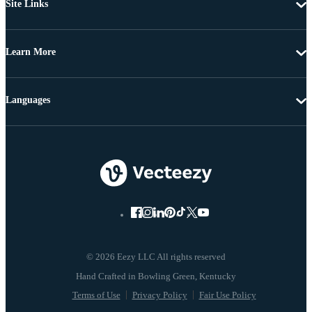
Site Links
Learn More
Languages
© 2026 Eezy LLC All rights reserved
Terms of Use
Privacy Policy
Fair Use Policy