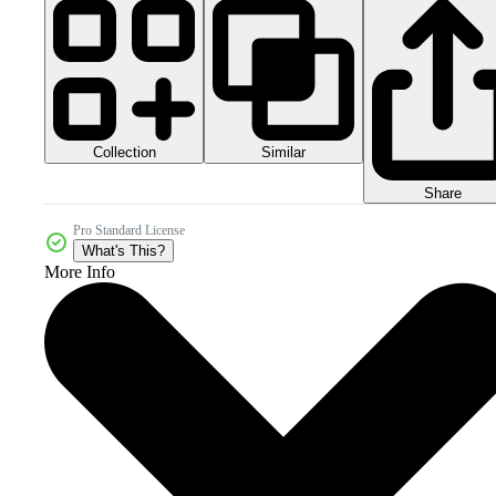
Collection
Similar
Share
Pro Standard License
What's This?
More Info