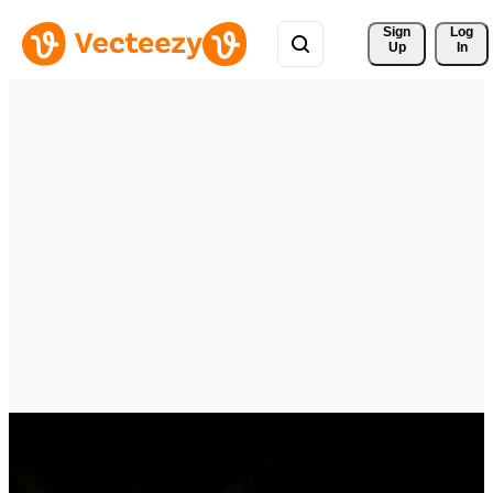
Sign 
Log
Up
In