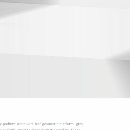
y podium scene with leaf geometric platform. grey