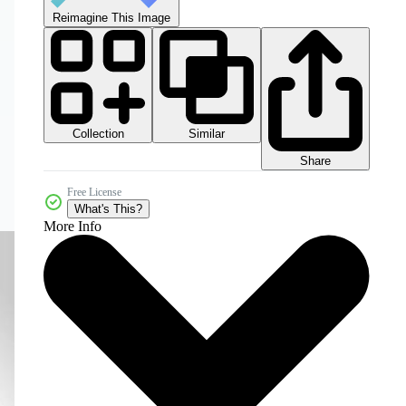
Reimagine This Image
Collection
Similar
Share
Free License
What's This?
More Info