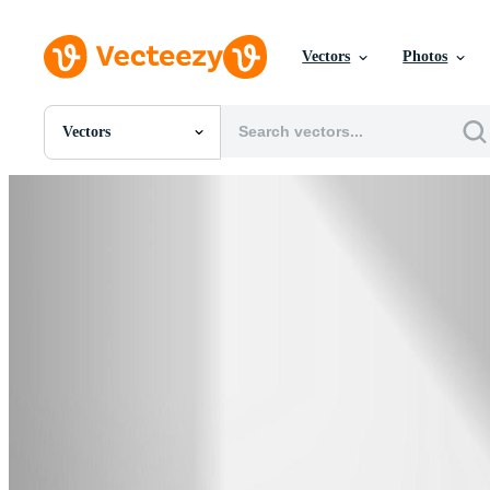
Vectors
Photos
Vectors
All Images
Photos
PNGs
PSDs
SVGs
Templates
Vectors
Videos
Motion Graphics
Editorial Images
Editorial Events