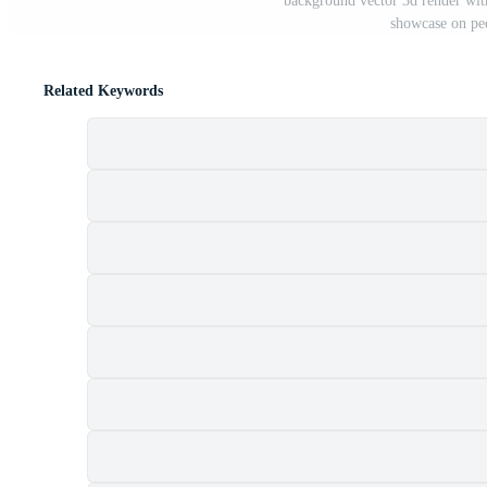
background vector 3d render wit
showcase on ped
Related Keywords