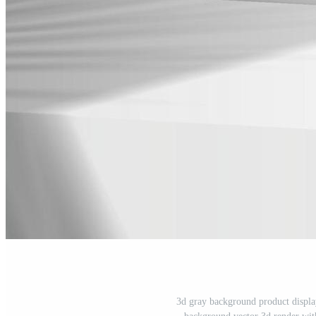
3d gray background product displa