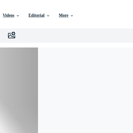
Videos
Editorial
More