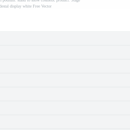
h podium. stand to show cosmetic product. Stage
estal display white Free Vector