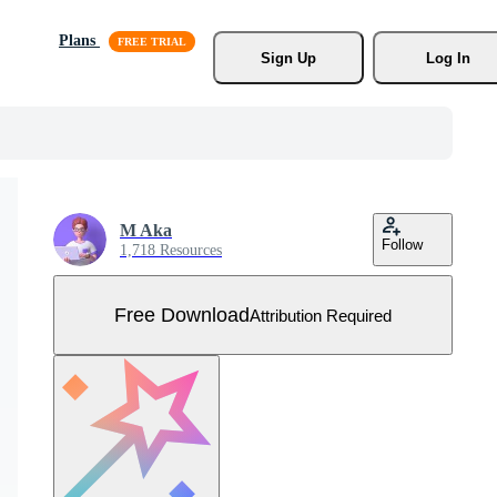
Plans
Sign Up
Log In
M Aka
Follow
1,718 Resources
Free Download
Attribution Required