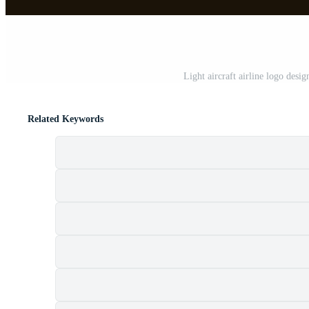
Light aircraft airline logo des
Related Keywords