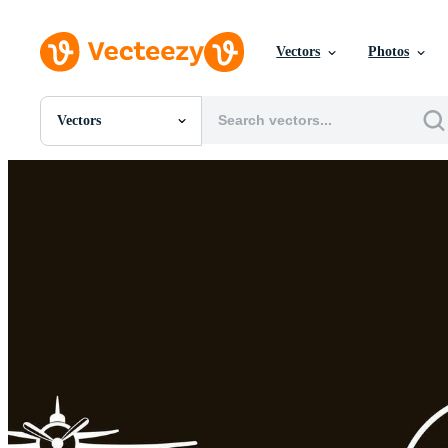
Vectors
Photos
Vectors
All Images
Photos
PNGs
PSDs
SVGs
Templates
Vectors
Videos
Motion Graphics
Editorial Images
Editorial Events