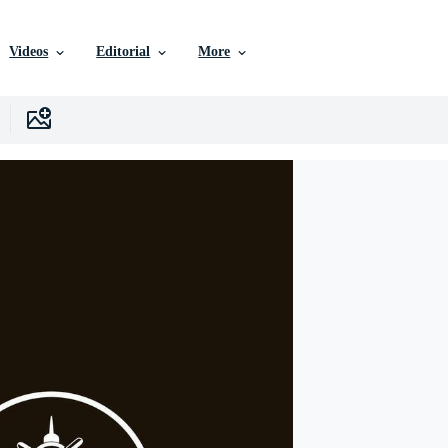
Videos
Editorial
More