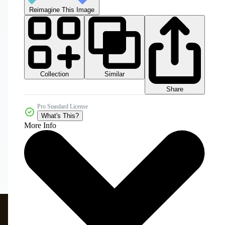
Reimagine This Image
Collection
Similar
Share
Pro Standard License
What's This?
More Info