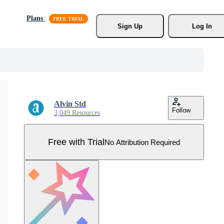
Plans
Sign Up
Log In
Alvin Std
Follow
3,049 Resources
Free with Trial
No Attribution Required