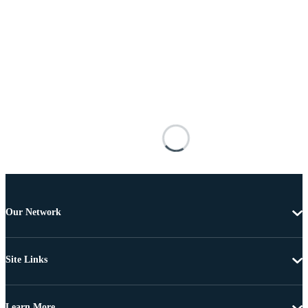
Our Network
Site Links
Learn More