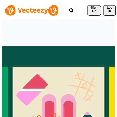
Sign 
Log
Up
In