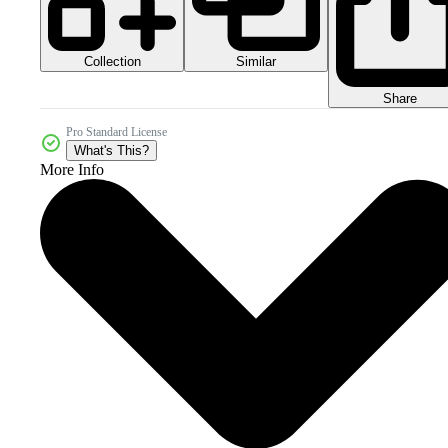
Collection
Similar
Share
Pro Standard License
What's This?
More Info