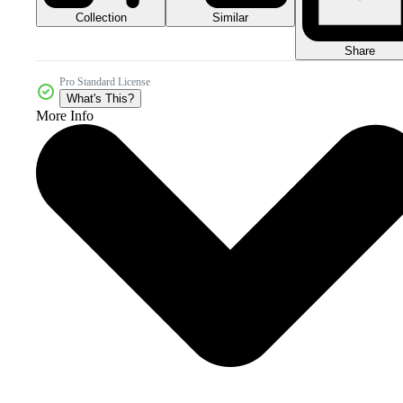
Collection
Similar
Share
Pro Standard License
What's This?
More Info