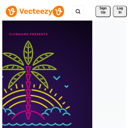
Sign 
Log
Up
In