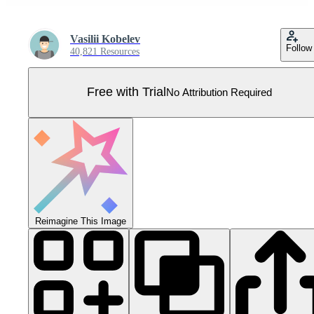
Vasilii Kobelev
Follow
40,821 Resources
Free with Trial
No Attribution Required
Reimagine This Image