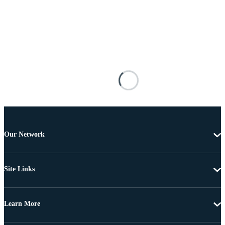
Our Network
Site Links
Learn More