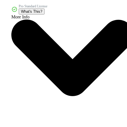
Pro Standard License
What's This?
More Info