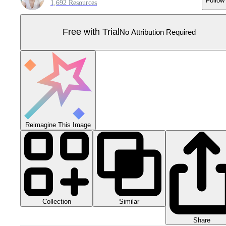
Follow
1,692 Resources
Free with Trial
No Attribution Required
Reimagine This Image
Collection
Similar
Share