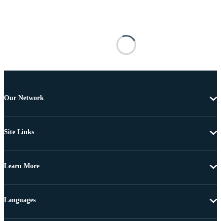
Our Network
Site Links
Learn More
Languages