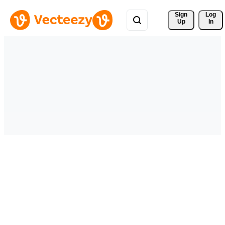
Sign 
Log
Up
In