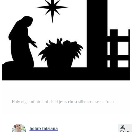
Holy night of birth of child jesus christ silhouette scene from religion christianity nativity scene. Biblical Religious History of Catholics. Cut for scrapbooking and print. Vector illustration. Pro Vector
holub tatsiana