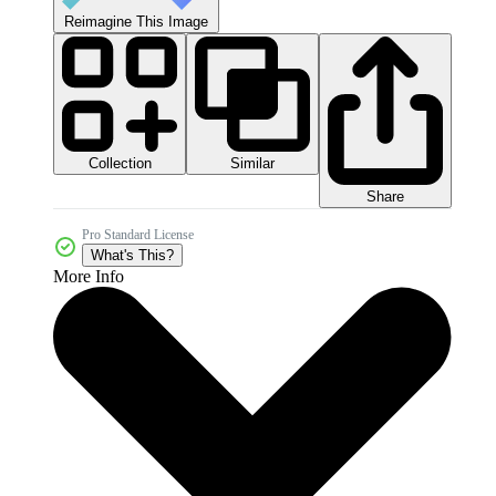
Reimagine This Image
Collection
Similar
Share
Pro Standard License
What's This?
More Info