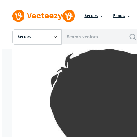
Vectors
Photos
Vectors
All Images
Photos
PNGs
PSDs
SVGs
Templates
Vectors
Videos
Motion Graphics
Editorial Images
Editorial Events