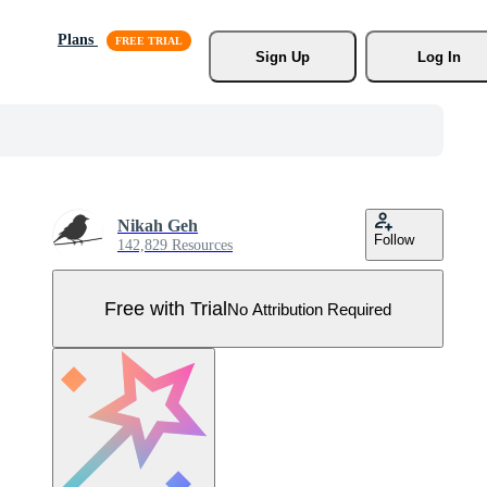
Plans
Sign Up
Log In
Nikah Geh
Follow
142,829 Resources
Free with Trial
No Attribution Required