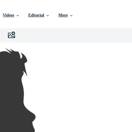
Videos
Editorial
More