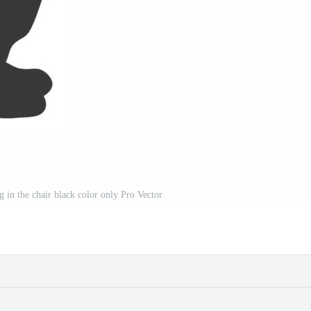
ing in the chair black color only Pro Vector