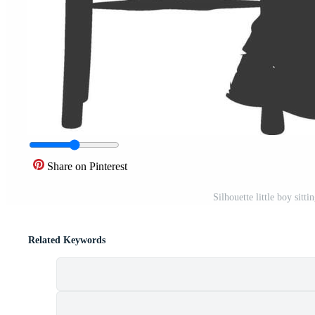
Share on Pinterest
Silhouette little boy sitt
Related Keywords