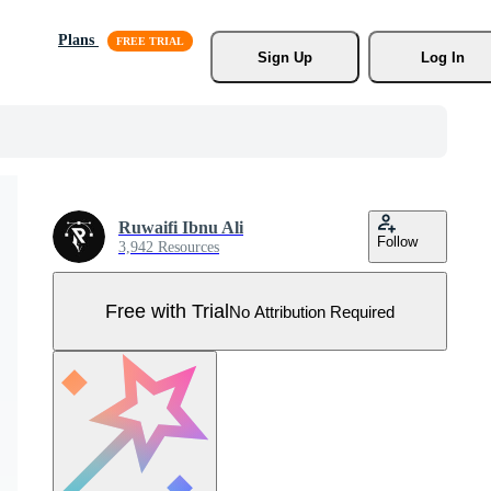
Plans
Sign Up
Log In
Ruwaifi Ibnu Ali
Follow
3,942 Resources
Free with Trial
No Attribution Required