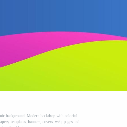
amic background. Modern backdrop with colorful
apers, templates, banners, covers, web, pages and