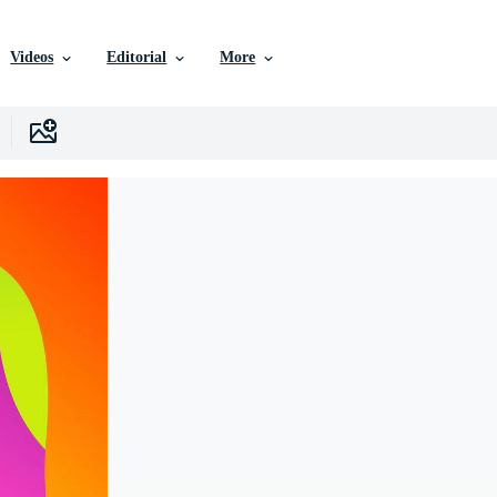
Videos
Editorial
More