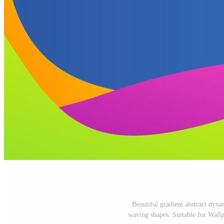
Beautiful gradient abstract dyn
waving shapes. Suitable for Wallp