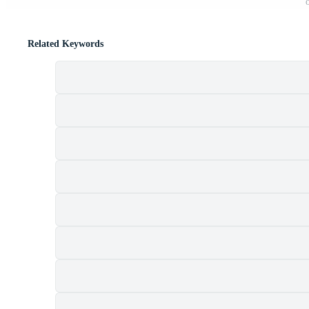
Related Keywords