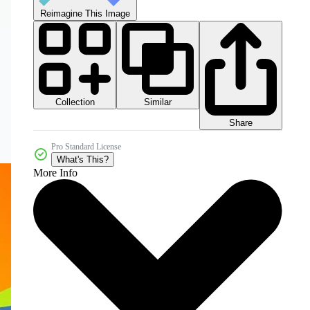
Reimagine This Image
Collection
Similar
Share
Pro Standard License
What's This?
More Info