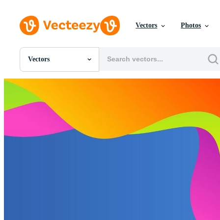
Vectors
Photos
Vectors
All Images
Photos
PNGs
PSDs
SVGs
Templates
Vectors
Videos
Motion Graphics
Editorial Images
Editorial Events