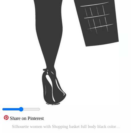
Share on Pinterest
Silhouette women with Shopping basket full body black color only Pro Vector