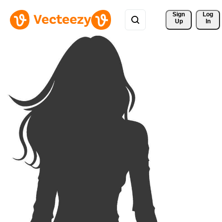
Sign 
Log
Up
In