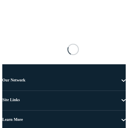
Our Network
Site Links
Learn More