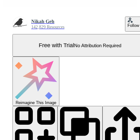
Nikah Geh
Follow
142,829 Resources
Free with Trial
No Attribution Required
Reimagine This Image