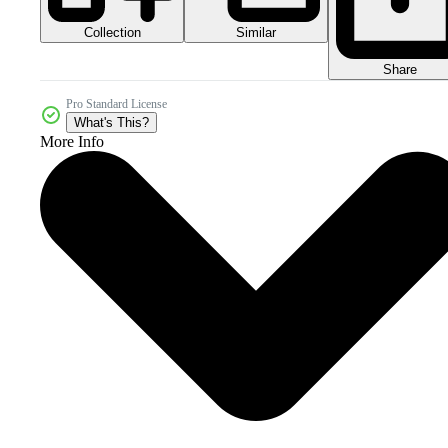
Collection
Similar
Share
Pro Standard License
What's This?
More Info