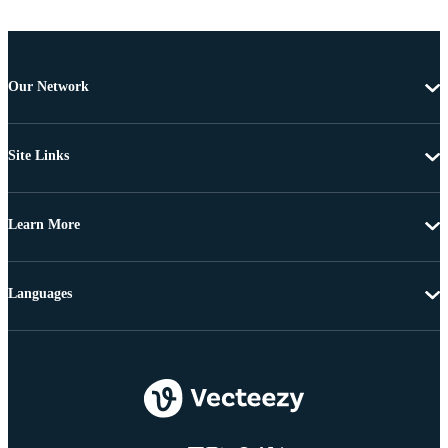
Our Network
Site Links
Learn More
Languages