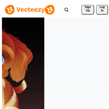
Sign 
Log
Up
In