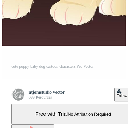
cute puppy baby dog cartoon characters Pro Vector
ntjomstudio vector
Follow
699 Resources
Free with Trial
No Attribution Required