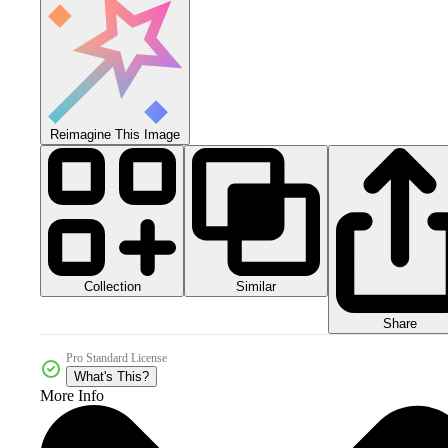
Reimagine This Image
Collection
Similar
Share
Pro Standard License
What's This?
More Info