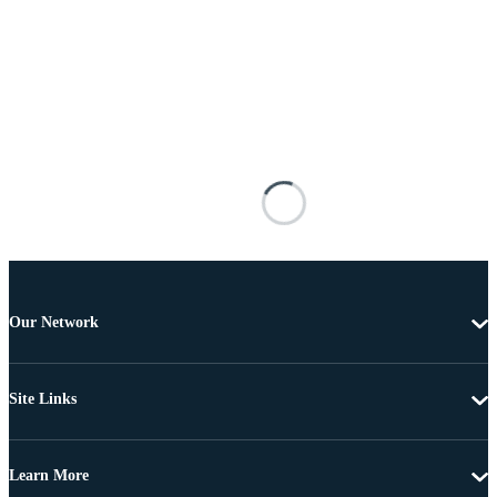
Our Network
Site Links
Learn More