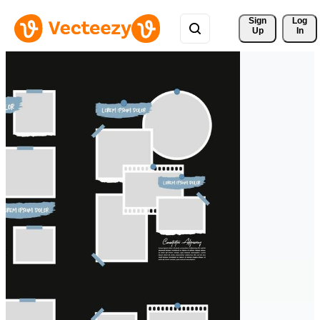
Sign 
Log
Up
In