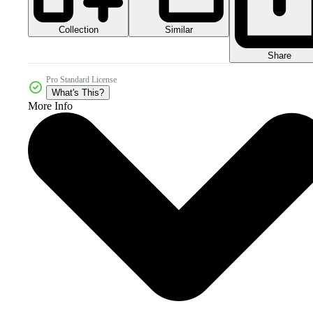
Collection
Similar
Share
Pro Standard License
What's This?
More Info