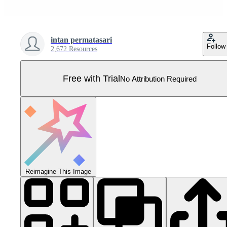
intan permatasari
Follow
2,672 Resources
Free with Trial
No Attribution Required
Reimagine This Image