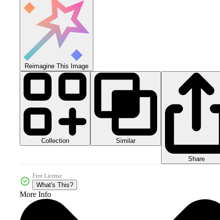
Reimagine This Image
Collection
Similar
Share
Free License
What's This?
More Info