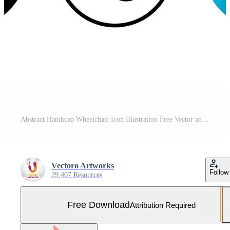
Abstract Handicap Wheelchair Icon Illustration Free Vector and Free SVG
Vectoro Artworks
Follow
29,407 Resources
Free Download
Attribution Required