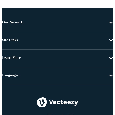
Our Network
Site Links
Learn More
Languages