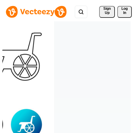
Sign 
Log
Up
In