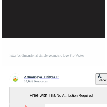
letter bc dimensional simple geometric logo Pro Vector
Adnanjaya Titityas P.
Follow
14,692 Resources
Free with Trial
No Attribution Required