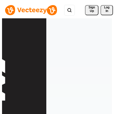
Sign 
Log
Up
In