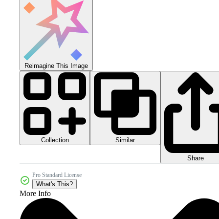
Reimagine This Image
Collection
Similar
Share
Pro Standard License
What's This?
More Info