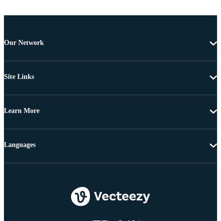
Our Network
Site Links
Learn More
Languages