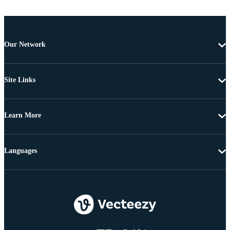
Our Network
Site Links
Learn More
Languages