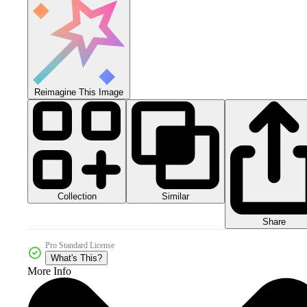
Reimagine This Image
Collection
Similar
Share
Pro Standard License
What's This?
More Info