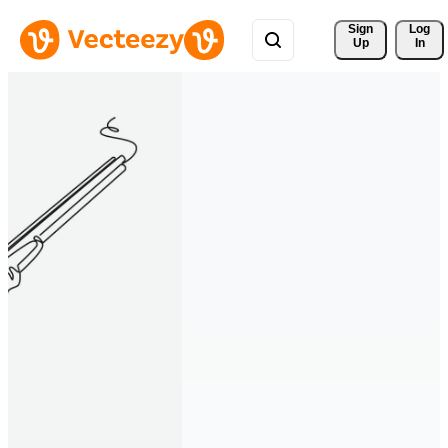
Sign 
Log
Up
In