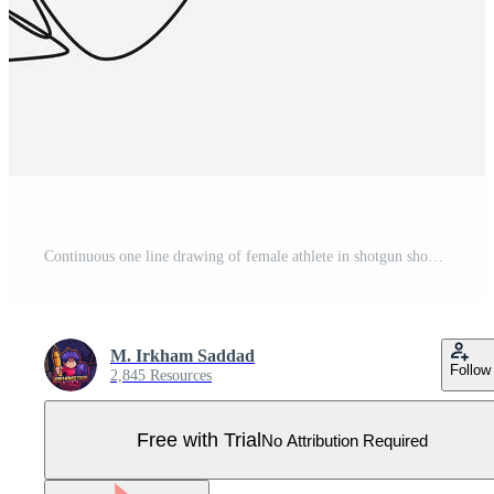
Continuous one line drawing of female athlete in shotgun shooting sport. rear view of a woman wearing earmuffs, a hat and holding a weapon. editable stroke. graphic illustration. Pro Vector
M. Irkham Saddad
Follow
2,845 Resources
Free with Trial
No Attribution Required