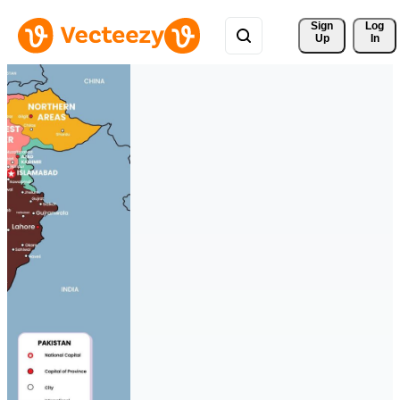
Sign 
Log
Up
In