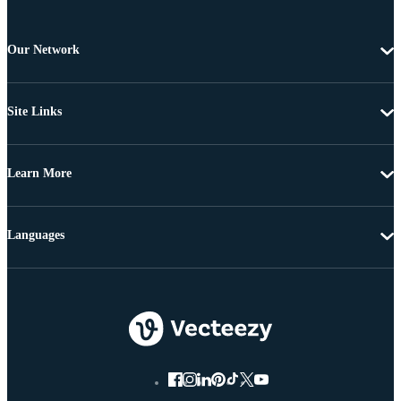
Our Network
Site Links
Learn More
Languages