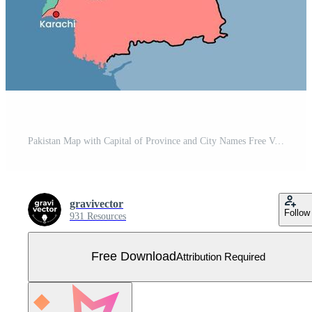
Pakistan Map with Capital of Province and City Names Free Vector
gravivector
Follow
931 Resources
Free Download
Attribution Required