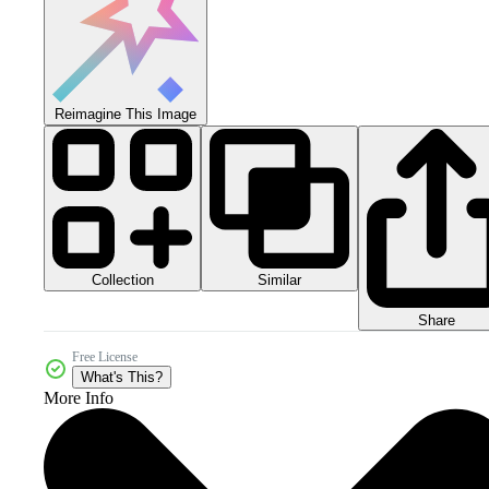
Reimagine This Image
Collection
Similar
Share
Free License
What's This?
More Info