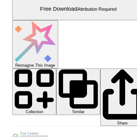
Free Download
Attribution Required
Reimagine This Image
Collection
Similar
Share
Free License