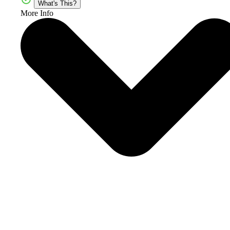
What's This?
More Info