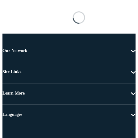
Our Network
Site Links
Learn More
Languages