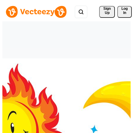
Sign 
Log
Up
In