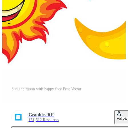
Sun and moon with happy face Free Vector
Graphics RF
Follow
151,512 Resources