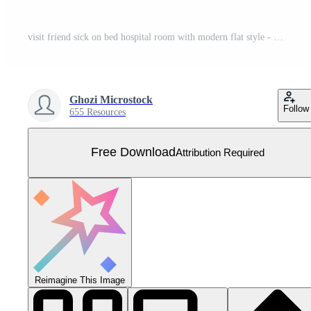
visit friend sick on bed hospital room with modern flat style - vector Free Vector
Ghozi Microstock
Follow
655 Resources
Free Download
Attribution Required
Reimagine This Image