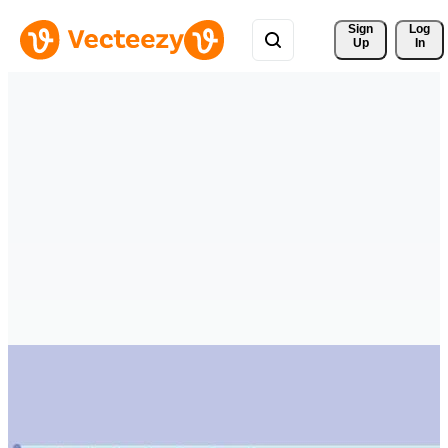
Sign 
Log
Up
In