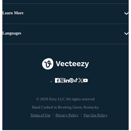
Learn More
Languages
© 2026 Eezy LLC All rights reserved
Terms of Use
Privacy Policy
Fair Use Policy