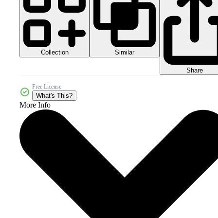
Collection
Similar
Share
Free License
What's This?
More Info