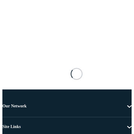
Our Network
Site Links