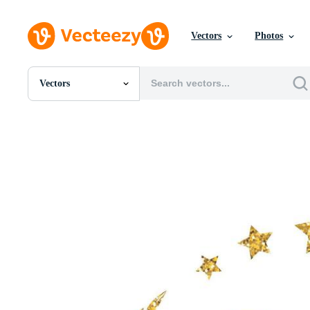
Vectors
Photos
Vectors
All Images
Photos
PNGs
PSDs
SVGs
Templates
Vectors
Videos
Motion Graphics
Editorial Images
Editorial Events