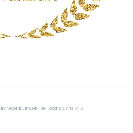
ry Vector Illustration Free Vector and Free SVG