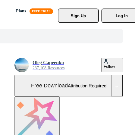
Plans
Sign Up
Log In
Oleg Gapeenko
Follow
237,108 Resources
Free Download
Attribution Required