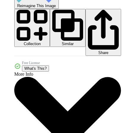
Reimagine This Image
Collection
Similar
Share
Free License
What's This?
More Info