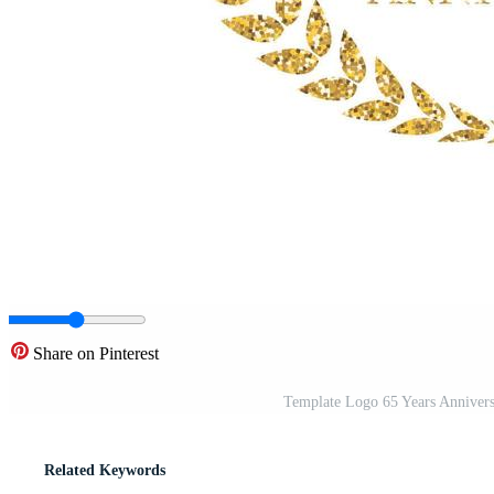
Share on Pinterest
Template Logo 65 Years Anniversa
Related Keywords