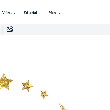
Videos
Editorial
More