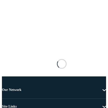
Our Network
Site Links