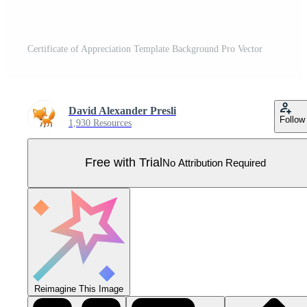
Certificate of Appreciation Template Background Pro Vector
David Alexander Presli
Follow
1,930 Resources
Free with Trial
No Attribution Required
Reimagine This Image