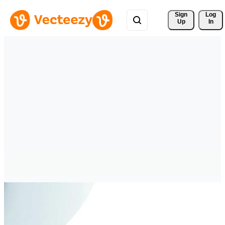
Sign 
Log
Up
In