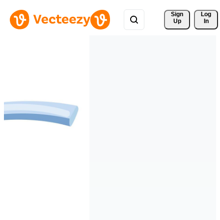
Sign 
Log
Up
In