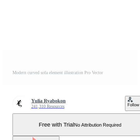
Modern curved sofa element illustration Pro Vector
Yulia Ryabokon
Follow
241,310 Resources
Free with Trial
No Attribution Required