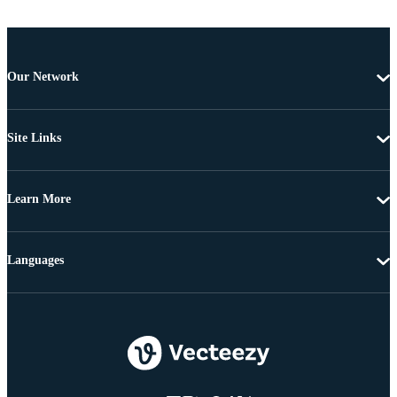
Our Network
Site Links
Learn More
Languages