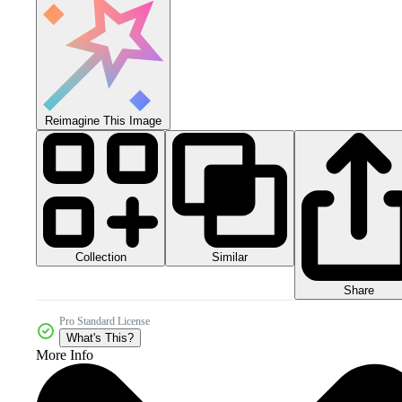
Reimagine This Image
Collection
Similar
Share
Pro Standard License
What's This?
More Info