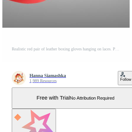
Realistic red pair of leather boxing gloves hanging on laces. Protective sport equipment in fist fight, sparring, fisticuffs or combat. Sportswear for a kick workout, training hit with a punching bag. Pro Vector
Hanna Siamashka
Follow
1,989 Resources
Free with Trial
No Attribution Required