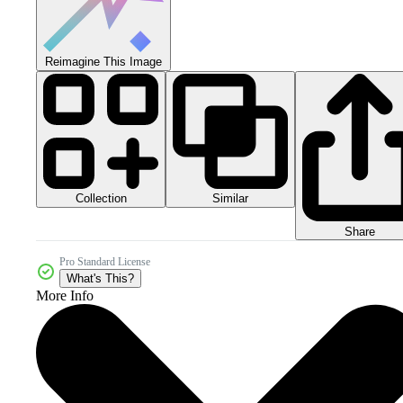
Reimagine This Image
Collection
Similar
Share
Pro Standard License
What's This?
More Info