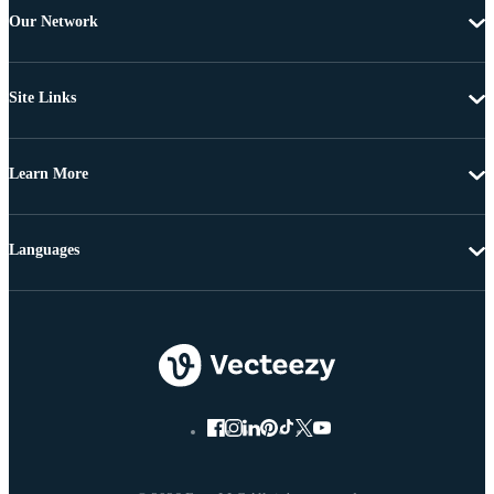
Our Network
Site Links
Learn More
Languages