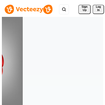
Sign 
Log
Up
In