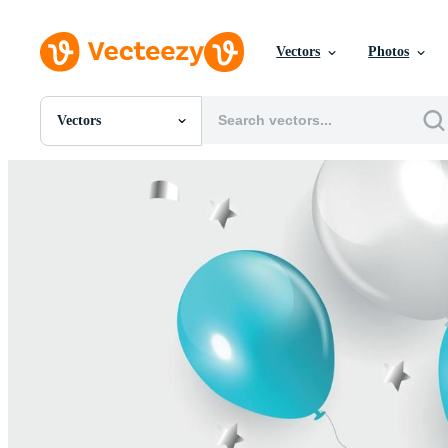
Vectors
Photos
Vectors
All Images
Photos
PNGs
PSDs
SVGs
Templates
Vectors
Videos
Motion Graphics
Editorial Images
Editorial Events