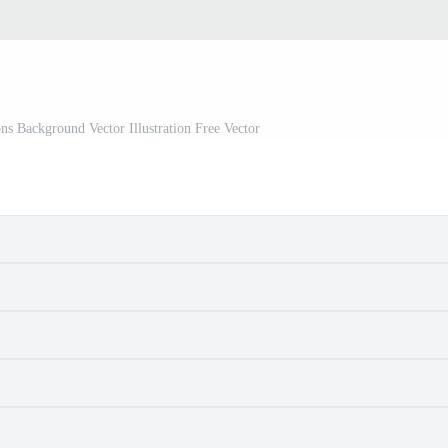
s Background Vector Illustration Free Vector