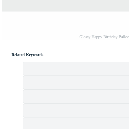
Glossy Happy Birthday Balloon
Related Keywords