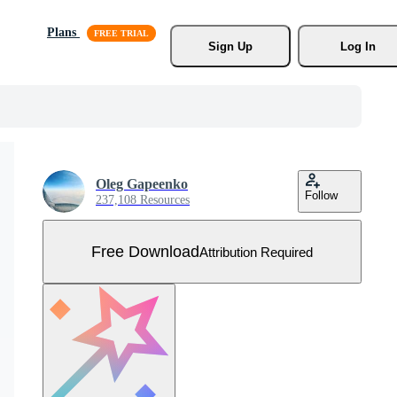
Plans
Sign Up
Log In
Oleg Gapeenko
Follow
237,108 Resources
Free Download
Attribution Required