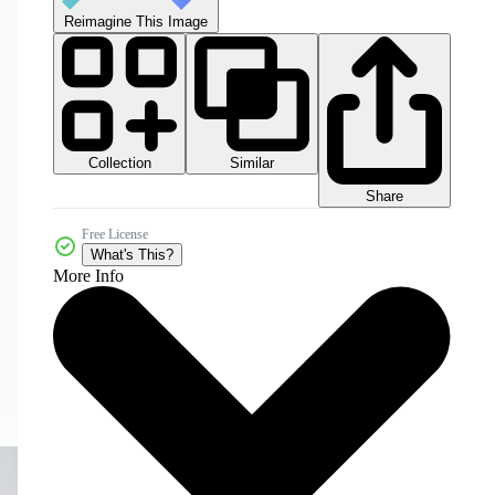
Reimagine This Image
Collection
Similar
Share
Free License
What's This?
More Info