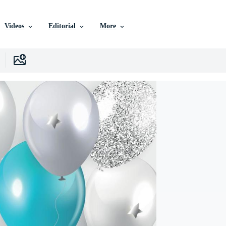
Videos
Editorial
More