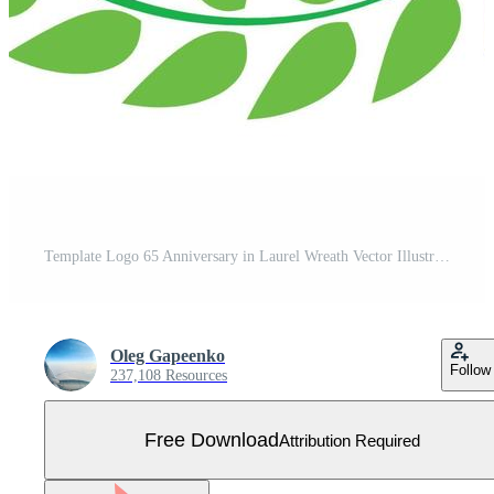
Template Logo 65 Anniversary in Laurel Wreath Vector Illustration Free Vector
Oleg Gapeenko
Follow
237,108 Resources
Free Download
Attribution Required