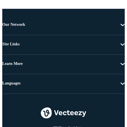
Our Network
Site Links
Learn More
Languages