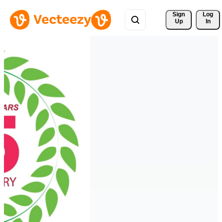
Sign 
Log
Up
In