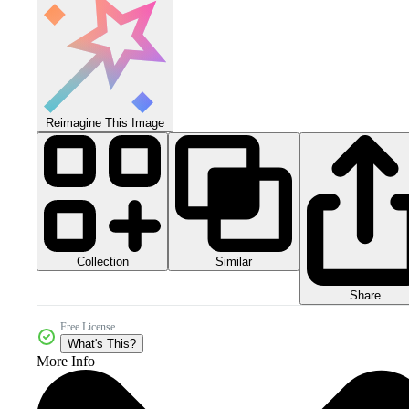
Reimagine This Image
Collection
Similar
Share
Free License
What's This?
More Info