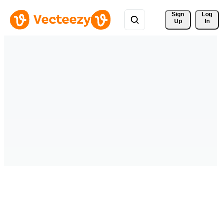
Sign 
Log
Up
In