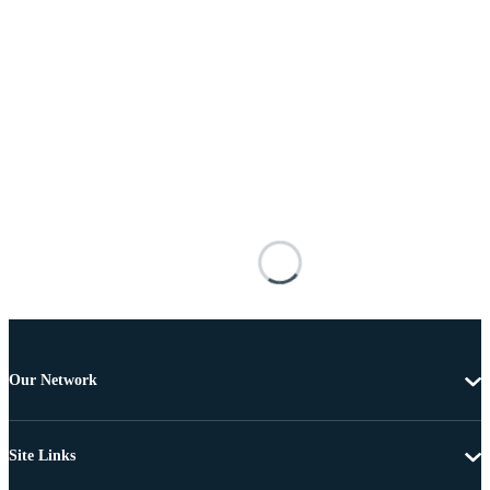
Our Network
Site Links