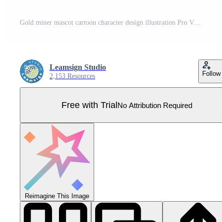
Gold miner mascot cartoon character design illustration Pro Vector
Leamsign Studio
Follow
2,153 Resources
Free with Trial
No Attribution Required
Reimagine This Image