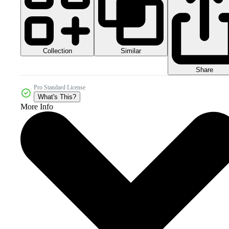
Collection
Similar
Share
Pro Standard License
What's This?
More Info