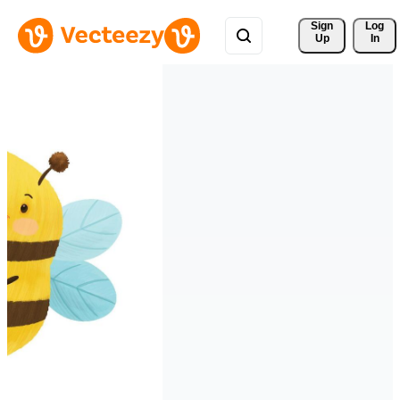
Sign 
Log
Up
In