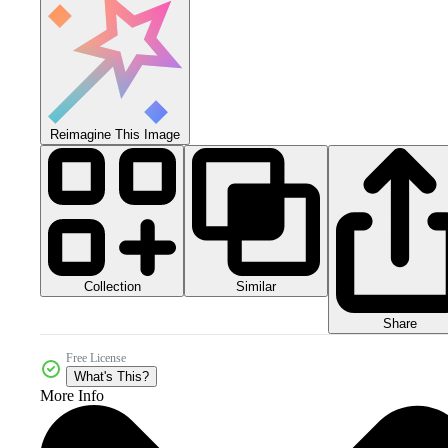
Reimagine This Image
Collection
Similar
Share
Free License
What's This?
More Info