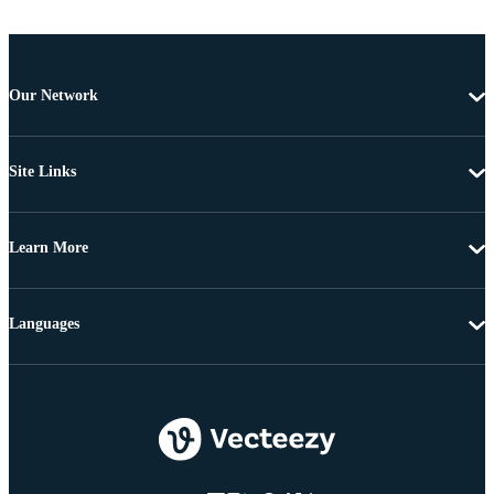
Our Network
Site Links
Learn More
Languages