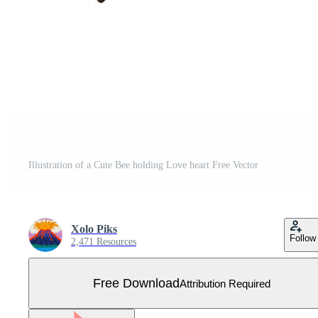
Illustration of a Cute Bee holding Love heart Free Vector
Xolo Piks
Follow
2,471 Resources
Free Download
Attribution Required