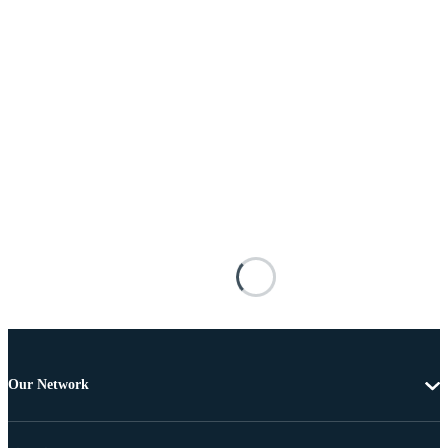
Our Network