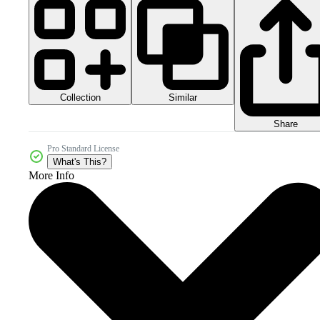
Collection
Similar
Share
Pro Standard License
What's This?
More Info