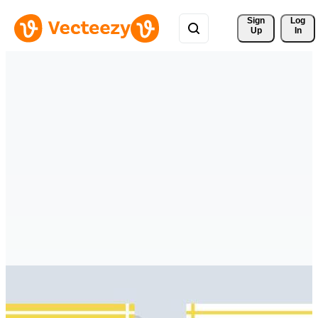
Sign 
Log
Up
In