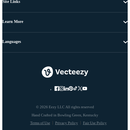
Site Links
Learn More
Languages
© 2026 Eezy LLC All rights reserved
Terms of Use
Privacy Policy
Fair Use Policy