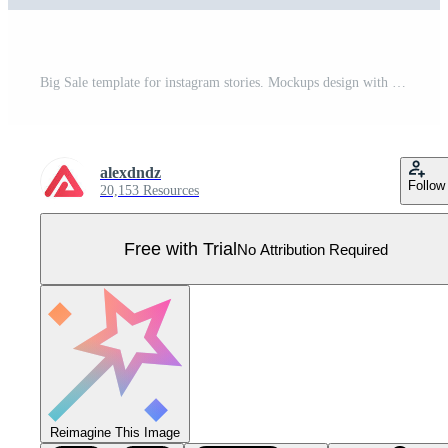
Big Sale template for instagram stories. Mockups design with abstract bright promo banners for making online purchases with discounts prices. Collection layouts for insta story at social network Pro Vector
alexdndz
Follow
20,153 Resources
Free with Trial
No Attribution Required
Reimagine This Image