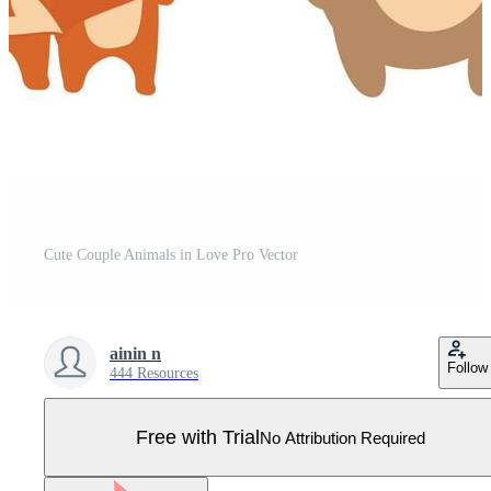
Cute Couple Animals in Love Pro Vector
ainin n
Follow
444 Resources
Free with Trial
No Attribution Required