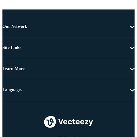
Our Network
Site Links
Learn More
Languages