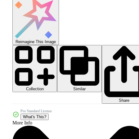
Reimagine This Image
Collection
Similar
Share
Pro Standard License
What's This?
More Info