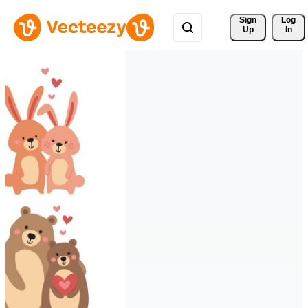
Sign 
Log
Up
In