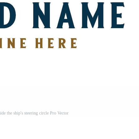
de the ship's steering circle Pro Vector