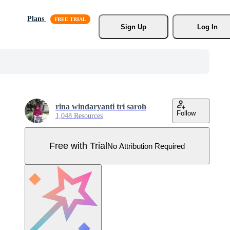
Plans
Sign Up
Log In
rina windaryanti tri saroh
Follow
1,048 Resources
Free with Trial
No Attribution Required