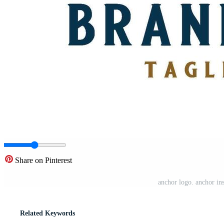
Share on Pinterest
anchor logo. anchor insi
Related Keywords