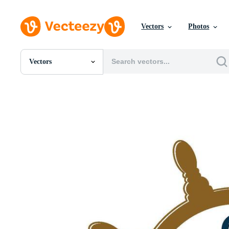
Vectors
Photos
Vectors
All Images
Photos
PNGs
PSDs
SVGs
Templates
Vectors
Videos
Motion Graphics
Editorial Images
Editorial Events