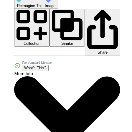
Reimagine This Image
Collection
Similar
Share
Pro Standard License
What's This?
More Info