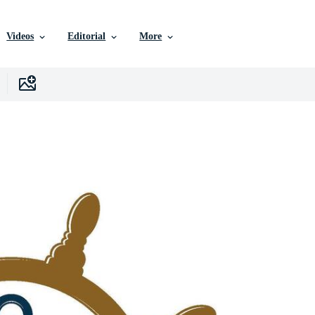
Videos
Editorial
More