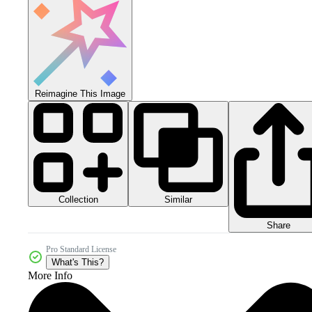
Reimagine This Image
Collection
Similar
Share
Pro Standard License
What's This?
More Info