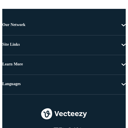
Our Network
Site Links
Learn More
Languages