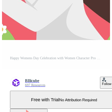
Happy Womens Day Celebration with Women Character Pro Vector
BIlicube
Follow
697 Resources
Free with Trial
No Attribution Required