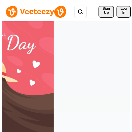
Sign 
Log
Up
In